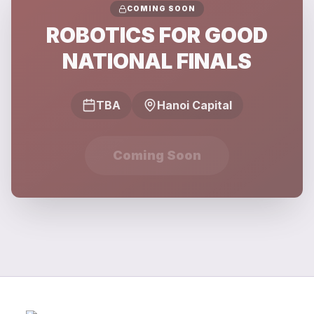
COMING SOON
ROBOTICS FOR GOOD
NATIONAL FINALS
TBA
Hanoi Capital
Coming Soon