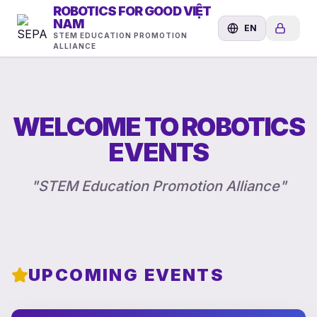
ROBOTICS FOR GOOD VIỆT
NAM
EN
STEM EDUCATION PROMOTION
ALLIANCE
WELCOME TO ROBOTICS
EVENTS
"
STEM Education Promotion Alliance
"
UPCOMING EVENTS