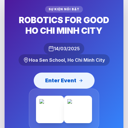
SỰ KIỆN NỔI BẬT
ROBOTICS FOR GOOD
HO CHI MINH CITY
14/03/2025
Hoa Sen School, Ho Chi Minh City
Enter Event