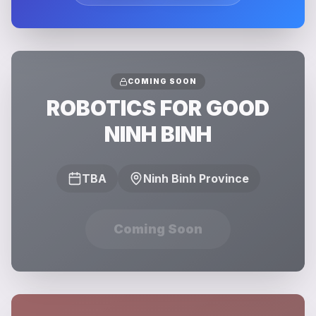
COMING SOON
ROBOTICS FOR GOOD
NINH BINH
TBA
Ninh Binh Province
Coming Soon